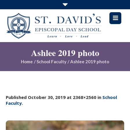
Ashlee 2019 photo
Home
/
School Faculty
/
Ashlee 2019 photo
Published
October 30, 2019
at 2368×2560 in
School
Faculty
.