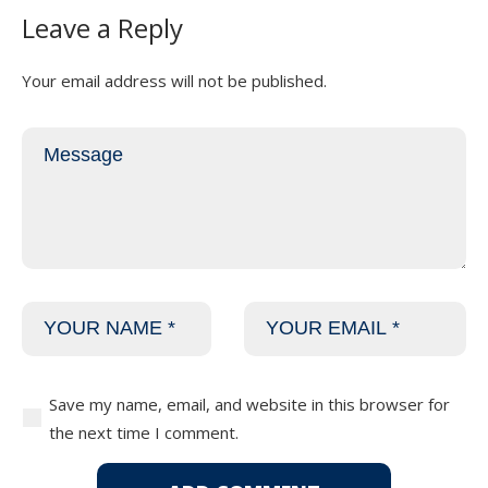
Leave a Reply
Your email address will not be published.
Save my name, email, and website in this browser for
the next time I comment.