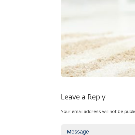
Leave a Reply
Your email address will not be publi