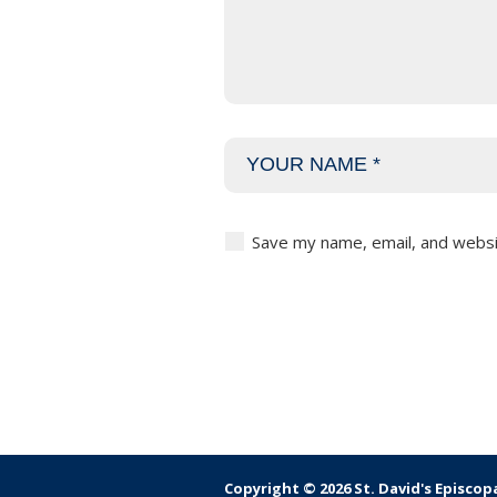
Save my name, email, and websit
Copyright © 2026 St. David's Episcop