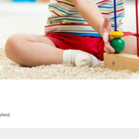
shed.