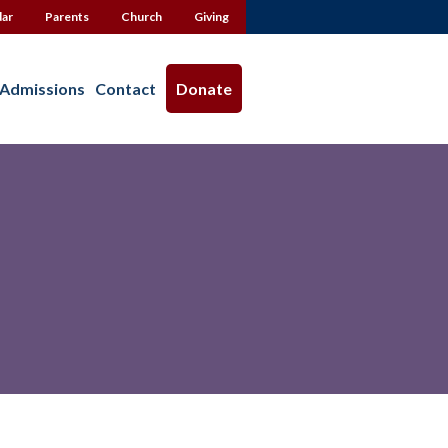
dar
Parents
Church
Giving
Admissions
Contact
Donate