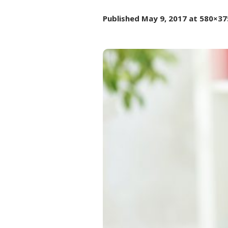
Published
May 9, 2017
at 580×37