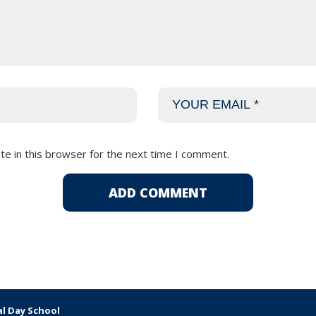
e in this browser for the next time I comment.
al Day School