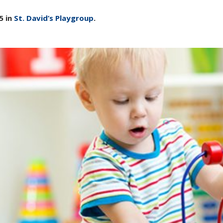
5 in
St. David’s Playgroup
.