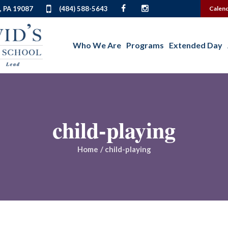
, PA 19087
(484) 588-5643
Calen
Who We Are
Programs
Extended Day
child-playing
Home
/
child-playing