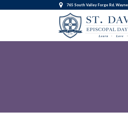
765 South Valley Forge Rd. Wayne