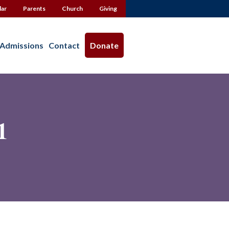
dar
Parents
Church
Giving
Admissions
Contact
Donate
1