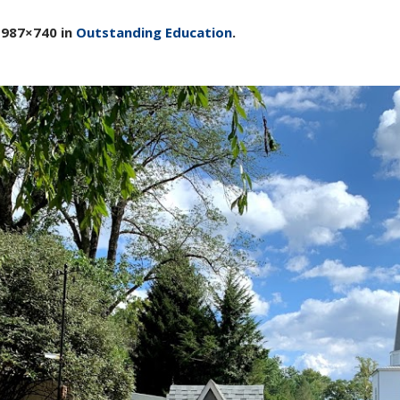
 987×740 in
Outstanding Education
.