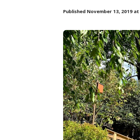
Published
November 13, 2019
at