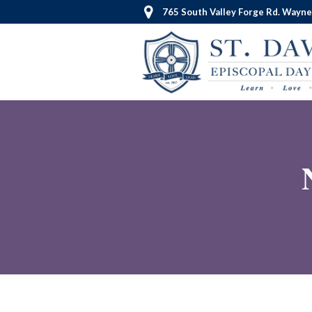
765 South Valley Forge Rd. Wayne