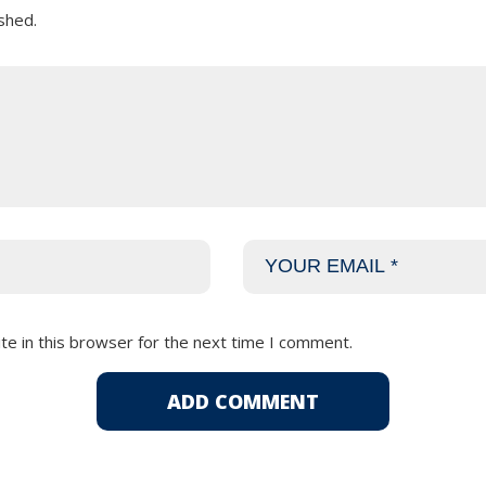
shed.
e in this browser for the next time I comment.