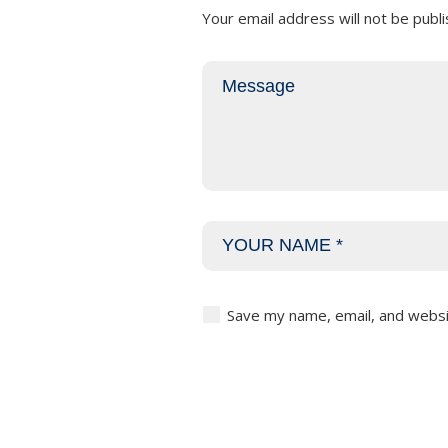
Your email address will not be publi
Save my name, email, and websit