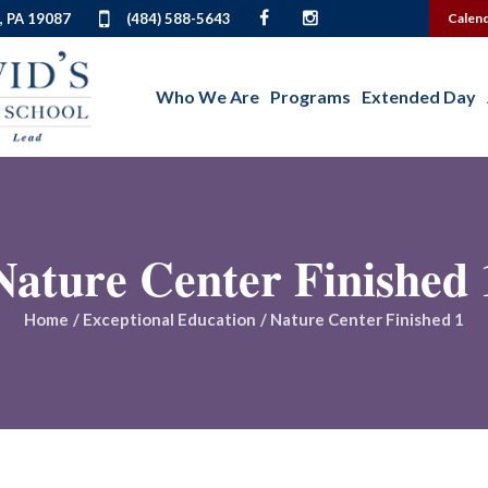
, PA 19087
(484) 588-5643
Calen
Who We Are
Programs
Extended Day
Nature Center Finished 
Home
/
Exceptional Education
/
Nature Center Finished 1