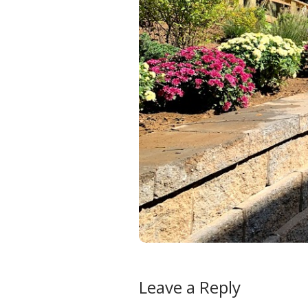
Leave a Reply