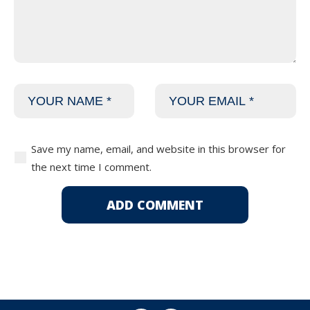
Save my name, email, and website in this browser for
the next time I comment.