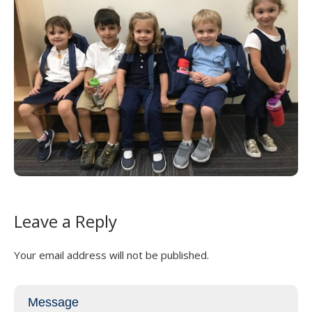
Leave a Reply
Your email address will not be published.