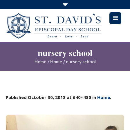
nursery school
Home
/
Home
/
nursery school
Published
October 30, 2018
at 640×480 in
Home
.