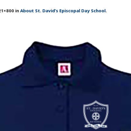
21×800 in
About St. David’s Episcopal Day School
.