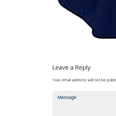
Leave a Reply
Your email address will not be publi