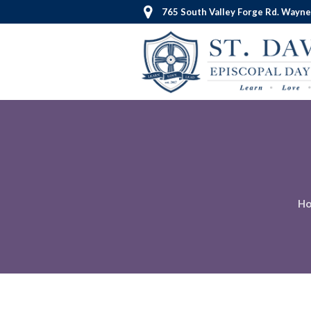
765 South Valley Forge Rd. Wayne
H