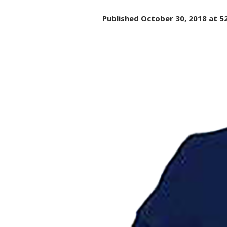
Published
October 30, 2018
at 5