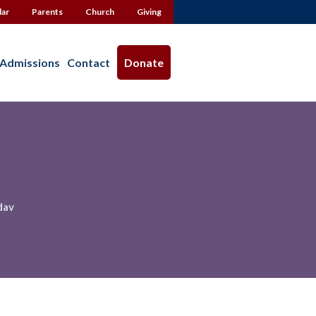
dar
Parents
Church
Giving
Admissions
Contact
Donate
dav