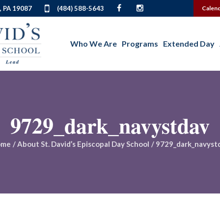
, PA 19087
(484) 588-5643
Calen
Who We Are
Programs
Extended Day
9729_dark_navystdav
ome
/
About St. David’s Episcopal Day School
/
9729_dark_navyst