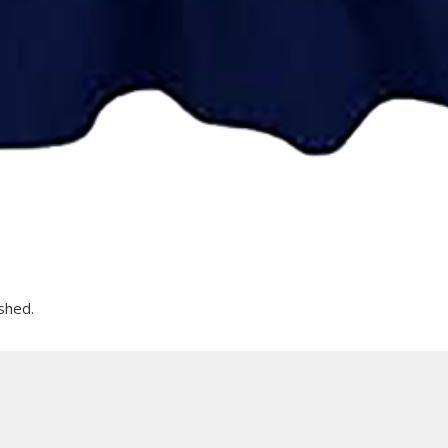
shed.