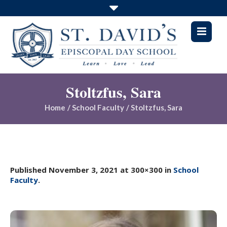
Stoltzfus, Sara
Home
/
School Faculty
/
Stoltzfus, Sara
Published
November 3, 2021
at 300×300 in
School
Faculty
.