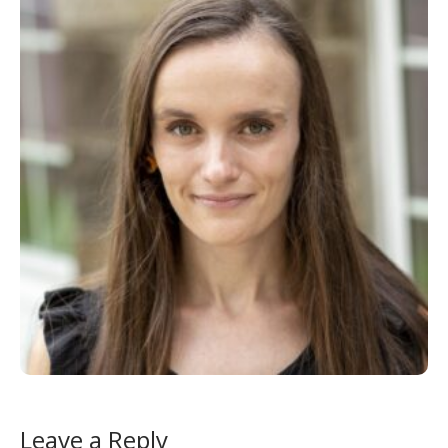
Leave a Reply