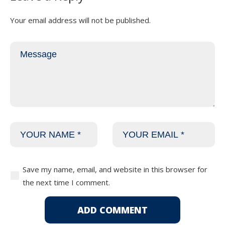
Your email address will not be published.
Save my name, email, and website in this browser for
the next time I comment.