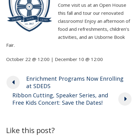
Come visit us at an Open House
this fall and tour our renovated
classrooms! Enjoy an afternoon of
food and refreshments, children’s
activities, and an Usborne Book
Fair.
October 22 @ 12:00 | December 10 @ 12:00
Enrichment Programs Now Enrolling
at SDEDS
Ribbon Cutting, Speaker Series, and
Free Kids Concert: Save the Dates!
Like this post?