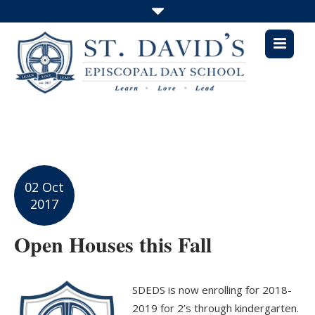
02 Oct
2017
Open Houses this Fall
SDEDS is now enrolling for 2018-
2019 for 2’s through kindergarten.